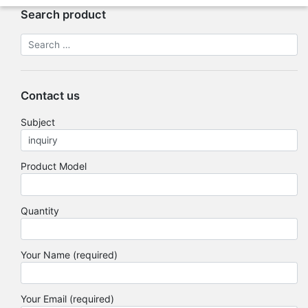
Search product
Contact us
Subject
Product Model
Quantity
Your Name (required)
Your Email (required)