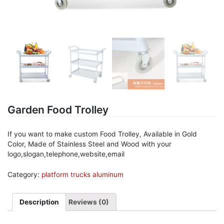
Garden Food Trolley
If you want to make custom Food Trolley, Available in Gold
Color, Made of Stainless Steel and Wood with your
logo,slogan,telephone,website,email
Category:
platform trucks aluminum
Description
Reviews (0)