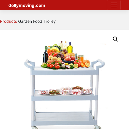
Skip
dollymoving.com
to
content
Products
Garden Food Trolley