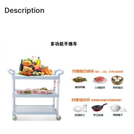
Description