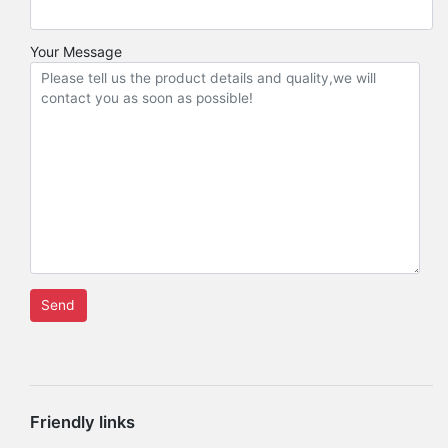
Your Message
Friendly links