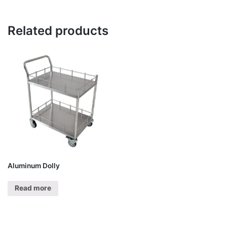
Related products
Aluminum Dolly
Read more